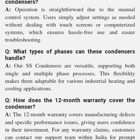
condensers?
A:
Operation is straightforward due to the manual
control system. Users simply adjust settings as needed
without dealing with touch screens or computerized
systems, which ensures hassle-free use and easier
troubleshooting.
Q: What types of phases can these condensers
handle?
A:
Our SS Condensers are versatile, supporting both
single and multiple phase processes. This flexibility
makes them adaptable for various industrial heating and
cooling applications.
Q: How does the 12-month warranty cover the
condenser?
A:
The 12-month warranty covers manufacturing defects
and specific performance issues, giving users confidence
in their investment. For any warranty claims, customers
can contact our support team within India for prompt