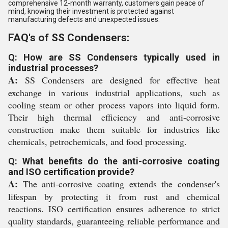
comprehensive 12-month warranty, customers gain peace of
mind, knowing their investment is protected against
manufacturing defects and unexpected issues.
FAQ's of SS Condensers:
Q: How are SS Condensers typically used in
industrial processes?
A:
SS Condensers are designed for effective heat
exchange in various industrial applications, such as
cooling steam or other process vapors into liquid form.
Their high thermal efficiency and anti-corrosive
construction make them suitable for industries like
chemicals, petrochemicals, and food processing.
Q: What benefits do the anti-corrosive coating
and ISO certification provide?
A:
The anti-corrosive coating extends the condenser's
lifespan by protecting it from rust and chemical
reactions. ISO certification ensures adherence to strict
quality standards, guaranteeing reliable performance and