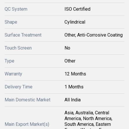
QC System
ISO Certified
Shape
Cylindrical
Surface Treatment
Other, Anti-Corrosive Coating
Touch Screen
No
Type
Other
Warranty
12 Months
Delivery Time
1 Months
Main Domestic Market
All India
Asia, Australia, Central
America, North America,
Main Export Market(s)
South America, Eastern