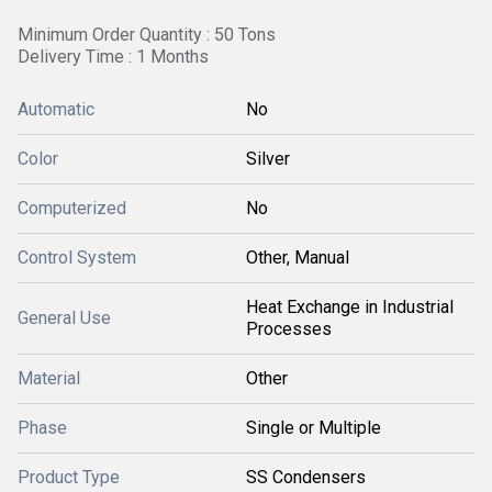
Minimum Order Quantity : 50 Tons
Delivery Time : 1 Months
Automatic
No
Color
Silver
Computerized
No
Control System
Other, Manual
Heat Exchange in Industrial
General Use
Processes
Material
Other
Phase
Single or Multiple
Product Type
SS Condensers