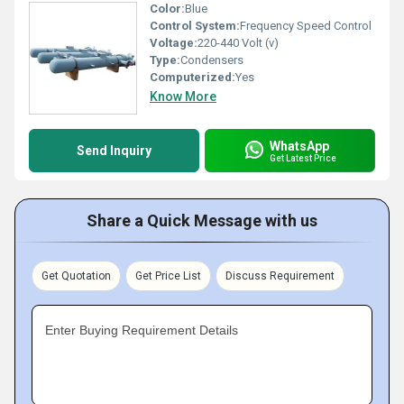
Color:
Blue
Control System:
Frequency Speed Control
Voltage:
220-440 Volt (v)
Type:
Condensers
Computerized:
Yes
Know More
WhatsApp
Send Inquiry
Get Latest Price
Share a Quick Message with us
Get Quotation
Get Price List
Discuss Requirement
Enter Buying Requirement Details