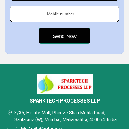
Mobile number
SPARKTECH PROCESSES LLP
3/36, Hi-Life Mall, Phiroze Shah Mehta Road,
Santacruz (W), Mumbai, Maharashtra, 400054, India
Mr Amit Waghmare