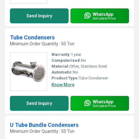
WhatsApp
Send Inquiry
Get Latest Price
Tube Condensers
Minimum Order Quantity : 50 Ton
Warranty:
1 year
Computerized:
No
Material:
Other, Stainless Steel
Automatic:
No
Product Type:
Tube Condenser
Know More
WhatsApp
Send Inquiry
Get Latest Price
U Tube Bundle Condensers
Minimum Order Quantity : 50 Ton