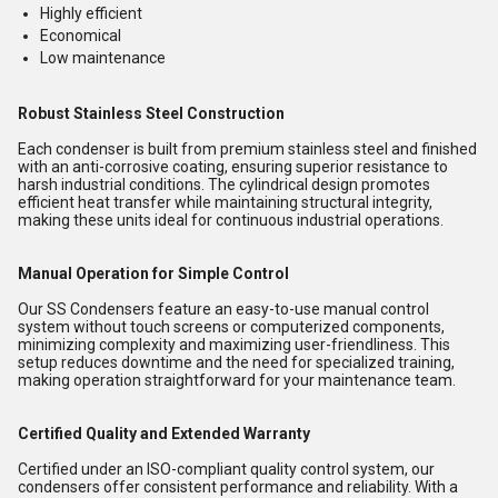
Highly efficient
Economical
Low maintenance
Robust Stainless Steel Construction
Each condenser is built from premium stainless steel and finished
with an anti-corrosive coating, ensuring superior resistance to
harsh industrial conditions. The cylindrical design promotes
efficient heat transfer while maintaining structural integrity,
making these units ideal for continuous industrial operations.
Manual Operation for Simple Control
Our SS Condensers feature an easy-to-use manual control
system without touch screens or computerized components,
minimizing complexity and maximizing user-friendliness. This
setup reduces downtime and the need for specialized training,
making operation straightforward for your maintenance team.
Certified Quality and Extended Warranty
Certified under an ISO-compliant quality control system, our
condensers offer consistent performance and reliability. With a