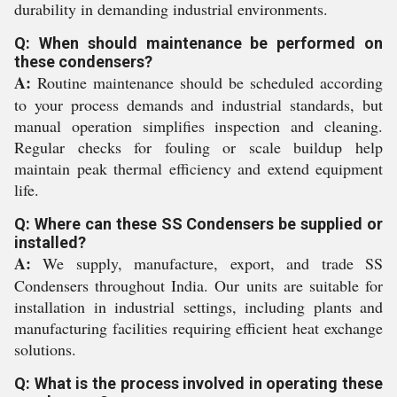
durability in demanding industrial environments.
Q: When should maintenance be performed on
these condensers?
A:
Routine maintenance should be scheduled according
to your process demands and industrial standards, but
manual operation simplifies inspection and cleaning.
Regular checks for fouling or scale buildup help
maintain peak thermal efficiency and extend equipment
life.
Q: Where can these SS Condensers be supplied or
installed?
A:
We supply, manufacture, export, and trade SS
Condensers throughout India. Our units are suitable for
installation in industrial settings, including plants and
manufacturing facilities requiring efficient heat exchange
solutions.
Q: What is the process involved in operating these