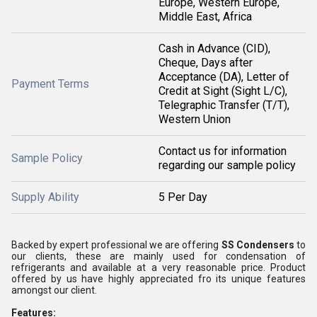
Europe, Western Europe,
Middle East, Africa
Cash in Advance (CID),
Cheque, Days after
Acceptance (DA), Letter of
Payment Terms
Credit at Sight (Sight L/C),
Telegraphic Transfer (T/T),
Western Union
Contact us for information
Sample Policy
regarding our sample policy
Supply Ability
5 Per Day
Backed by expert professional we are offering
SS Condensers
to
our clients, these are mainly used for condensation of
refrigerants and available at a very reasonable price. Product
offered by us have highly appreciated fro its unique features
amongst our client.
Features: