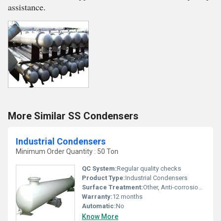
assistance.
More Similar SS Condensers
Industrial Condensers
Minimum Order Quantity : 50 Ton
QC System:
Regular quality checks
Product Type:
Industrial Condensers
Surface Treatment:
Other, Anti-corrosion coating
Warranty:
12 months
Automatic:
No
Know More