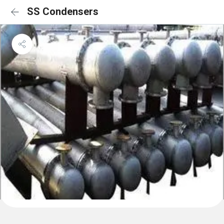
SS Condensers