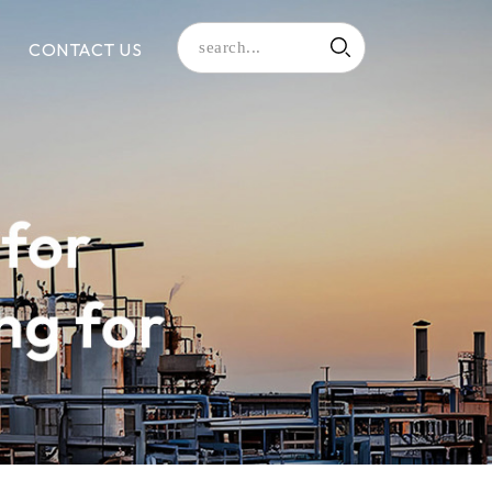
CONTACT US