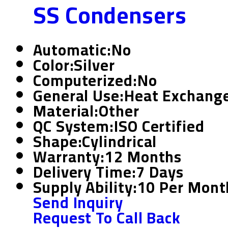
SS Condensers
Automatic:
No
Color:
Silver
Computerized:
No
General Use:
Heat Exchange 
Material:
Other
QC System:
ISO Certified
Shape:
Cylindrical
Warranty:
12 Months
Delivery Time:
7 Days
Supply Ability:
10 Per Mont
Send Inquiry
Request To Call Back