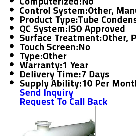
Computerized:
No
Control System:
Other, Man
Product Type:
Tube Conden
QC System:
ISO Approved
Surface Treatment:
Other, 
Touch Screen:
No
Type:
Other
Warranty:
1 Year
Delivery Time:
7 Days
Supply Ability:
10 Per Mont
Send Inquiry
Request To Call Back