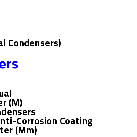
ial Condensers)
ers
ual
r (m)
ndensers
Anti-Corrosion Coating
ter (mm)