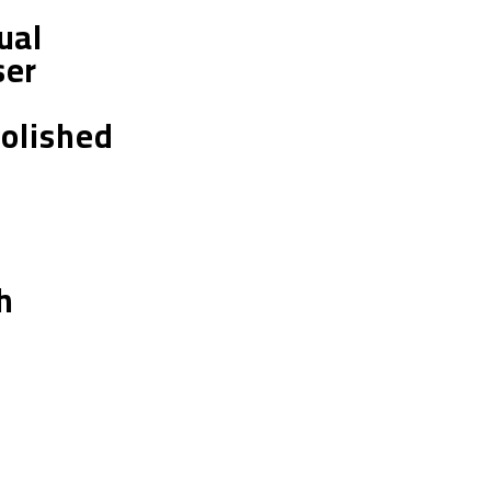
ual
ser
Polished
h