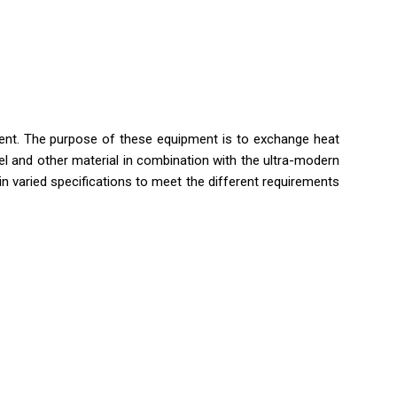
ent. The purpose of these equipment is to exchange heat
el and other material in combination with the ultra-modern
in varied specifications to meet the different requirements