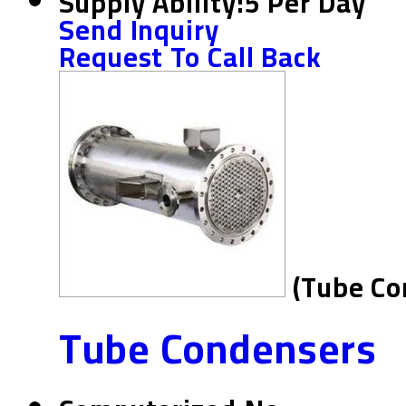
Supply Ability:
5 Per Day
Send Inquiry
Request To Call Back
(Tube Co
Tube Condensers