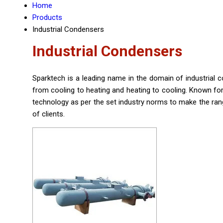
Home
Products
Industrial Condensers
Industrial Condensers
Sparktech is a leading name in the domain of industria
from cooling to heating and heating to cooling. Known for
technology as per the set industry norms to make the range
of clients.