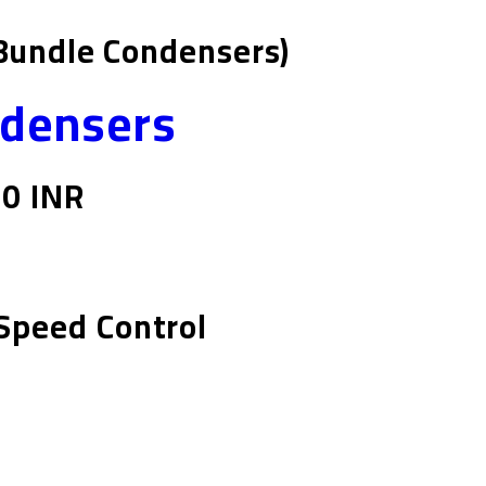
Bundle Condensers)
ndensers
00 INR
Speed Control