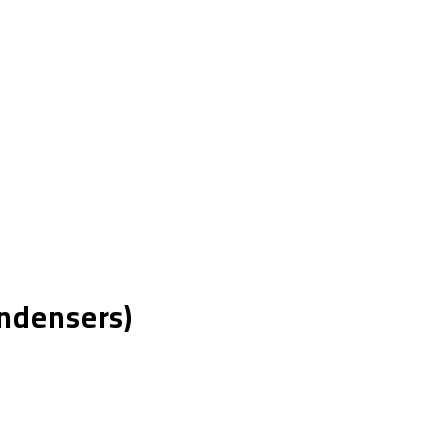
ndensers)