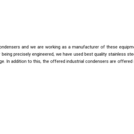
l condensers and we are working as a manufacturer of these equipm
 being precisely engineered, we have used best quality stainless ste
. In addition to this, the offered industrial condensers are offered 