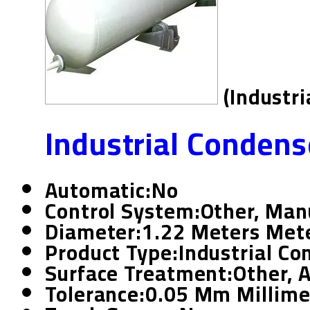
(Industr
Industrial Condens
Automatic:
No
Control System:
Other, Man
Diameter:
1.22 Meters Mete
Product Type:
Industrial Co
Surface Treatment:
Other, 
Tolerance:
0.05 Mm Millime