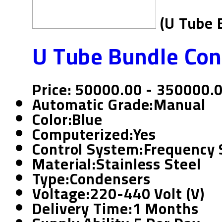
(U Tube 
U Tube Bundle Co
Price: 50000.00 - 350000.
Automatic Grade:
Manual
Color:
Blue
Computerized:
Yes
Control System:
Frequency 
Material:
Stainless Steel
Type:
Condensers
Voltage:
220-440 Volt (v)
Delivery Time:
1 Months