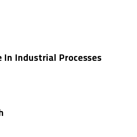
In Industrial Processes
h