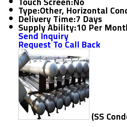
Touch Screen:
No
Type:
Other, Horizontal Co
Delivery Time:
7 Days
Supply Ability:
10 Per Mont
Send Inquiry
Request To Call Back
(SS Cond