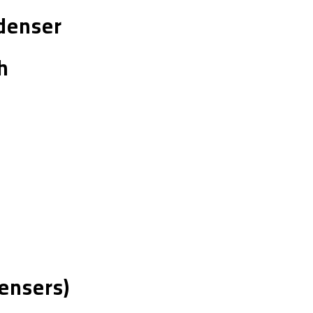
ndenser
h
ensers)