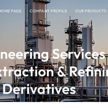
HOME PAGE
COMPANY PROFILE
OUR PRODUCTS